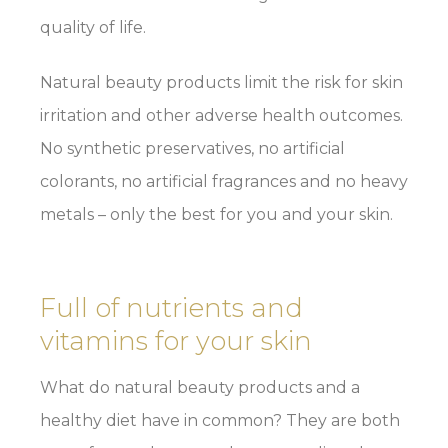
quality of life.
Natural beauty products limit the risk for skin
irritation and other adverse health outcomes.
No synthetic preservatives, no artificial
colorants, no artificial fragrances and no heavy
metals – only the best for you and your skin.
Full of nutrients and
vitamins for your skin
What do natural beauty products and a
healthy diet have in common? They are both