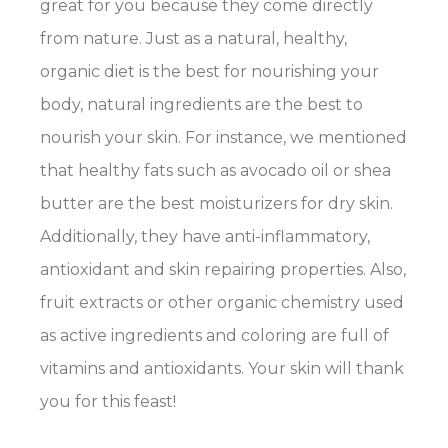
great for you because they come directly
from nature. Just as a natural, healthy,
organic diet is the best for nourishing your
body, natural ingredients are the best to
nourish your skin. For instance, we mentioned
that healthy fats such as avocado oil or shea
butter are the best moisturizers for dry skin.
Additionally, they have anti-inflammatory,
antioxidant and skin repairing properties. Also,
fruit extracts or other organic chemistry used
as active ingredients and coloring are full of
vitamins and antioxidants. Your skin will thank
you for this feast!