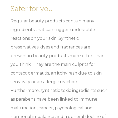
Safer for you
Regular beauty products contain many
ingredients that can trigger undesirable
reactions on your skin. Synthetic
preservatives, dyes and fragrances are
present in beauty products more often than
you think. They are the main culprits for
contact dermatitis, an itchy rash due to skin
sensitivity or an allergic reaction.
Furthermore, synthetic toxic ingredients such
as parabens have been linked to immune
malfunction, cancer, psychological and
hormonal imbalance and a general decline of