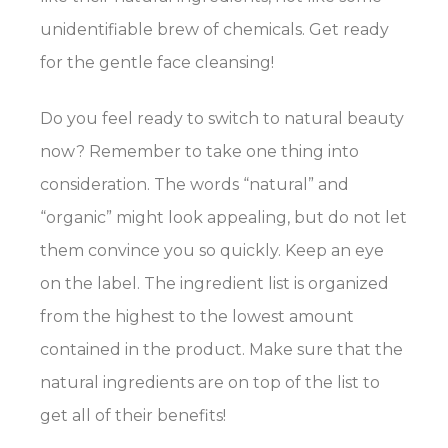
unidentifiable brew of chemicals. Get ready
for the gentle face cleansing!
Do you feel ready to switch to natural beauty
now? Remember to take one thing into
consideration. The words “natural” and
“organic” might look appealing, but do not let
them convince you so quickly. Keep an eye
on the label. The ingredient list is organized
from the highest to the lowest amount
contained in the product. Make sure that the
natural ingredients are on top of the list to
get all of their benefits!