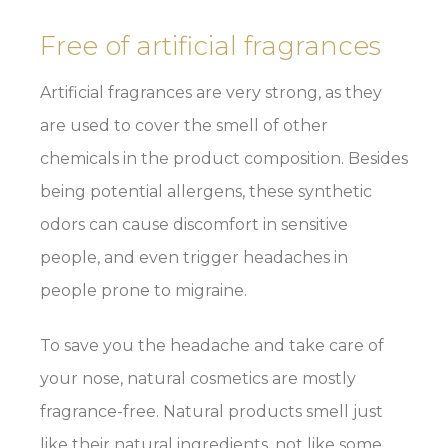
Free of artificial fragrances
Artificial fragrances are very strong, as they
are used to cover the smell of other
chemicals in the product composition. Besides
being potential allergens, these synthetic
odors can cause discomfort in sensitive
people, and even trigger headaches in
people prone to migraine.
To save you the headache and take care of
your nose, natural cosmetics are mostly
fragrance-free. Natural products smell just
like their natural ingredients, not like some