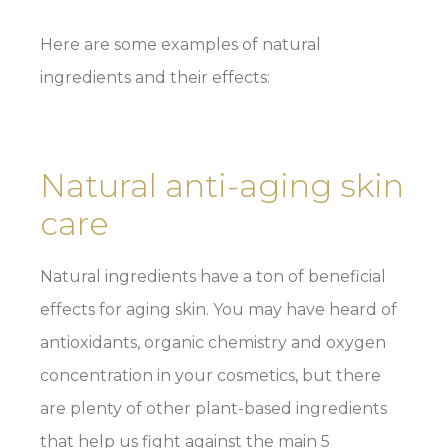
Here are some examples of natural
ingredients and their effects:
Natural anti-aging skin
care
Natural ingredients have a ton of beneficial
effects for aging skin. You may have heard of
antioxidants, organic chemistry and oxygen
concentration in your cosmetics, but there
are plenty of other plant-based ingredients
that help us fight against the main 5