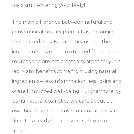
toxic stuff entering your body!
The main difference between natural and
conventional beauty products is the origin of
their ingredients. Natural means that the
ingredients have been extracted from natural
sources and are not created synthetically in a
lab. Many benefits come from using natural
ingredients – less inflammation, less toxins and
overall improved well-being. Furthermore, by
using natural cosmetics, we care about our
own health and the environment at the same
time. It is clearly the conscious choice to
make!