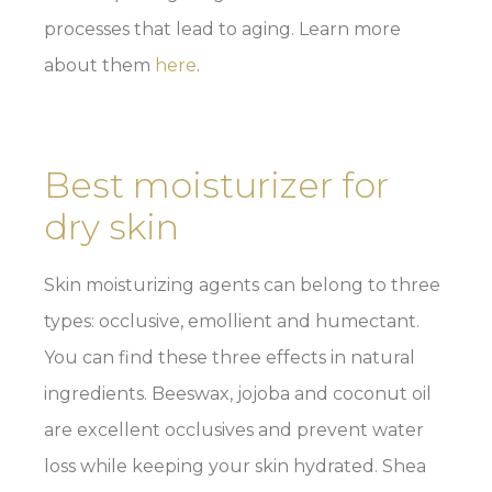
processes that lead to aging. Learn more
about them
here
.
Best moisturizer for
dry skin
Skin moisturizing agents can belong to three
types: occlusive, emollient and humectant.
You can find these three effects in natural
ingredients. Beeswax, jojoba and coconut oil
are excellent occlusives and prevent water
loss while keeping your skin hydrated. Shea