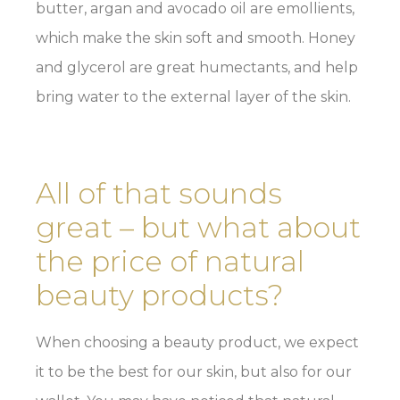
butter, argan and avocado oil are emollients,
which make the skin soft and smooth. Honey
and glycerol are great humectants, and help
bring water to the external layer of the skin.
All of that sounds
great – but what about
the price of natural
beauty products?
When choosing a beauty product, we expect
it to be the best for our skin, but also for our