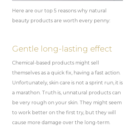
Here are our top 5 reasons why natural
beauty products are worth every penny:
Gentle long-lasting effect
Chemical-based products might sell
themselves as a quick fix, having a fast action.
Unfortunately, skin care is not a sprint run, it is
a marathon. Truth is, unnatural products can
be very rough on your skin. They might seem
to work better on the first try, but they will
cause more damage over the long-term.