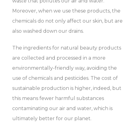
waste that pollutes our air and water.
Moreover, when we use these products, the
chemicals do not only affect our skin, but are
also washed down our drains.
The ingredients for natural beauty products
are collected and processed in a more
environmentally-friendly way, avoiding the
use of chemicals and pesticides. The cost of
sustainable production is higher, indeed, but
this means fewer harmful substances
contaminating our air and water, which is
ultimately better for our planet.