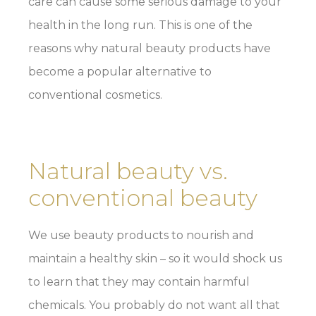
care can cause some serious damage to your
health in the long run. This is one of the
reasons why natural beauty products have
become a popular alternative to
conventional cosmetics.
Natural beauty vs.
conventional beauty
We use beauty products to nourish and
maintain a healthy skin – so it would shock us
to learn that they may contain harmful
chemicals. You probably do not want all that