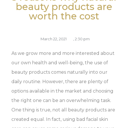
beauty products are
worth the cost
March 22, 2021
,
2:30 pm
As we grow more and more interested about
our own health and well-being, the use of
beauty products comes naturally into our
daily routine. However, there are plenty of
options available in the market and choosing
the right one can be an overwhelming task.
One thing is true, not all beauty products are
created equal. In fact, using bad facial skin