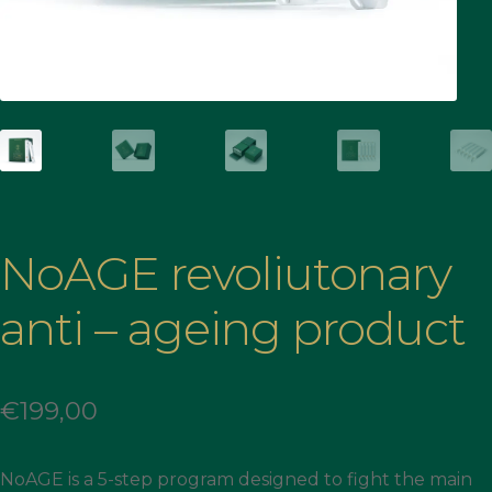
NoAGE revoliutonary
anti – ageing product
€
199,00
NoAGE is a 5-step program designed to fight the main