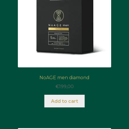
NoAGE men diamond
€
199,00
Add to cart