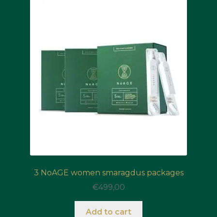
3 NoAGE women smaragdus packages
€
499,00
Add to cart