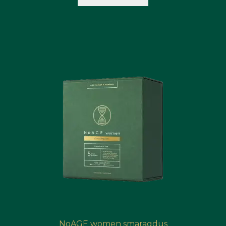
NoAGE women smaragdus