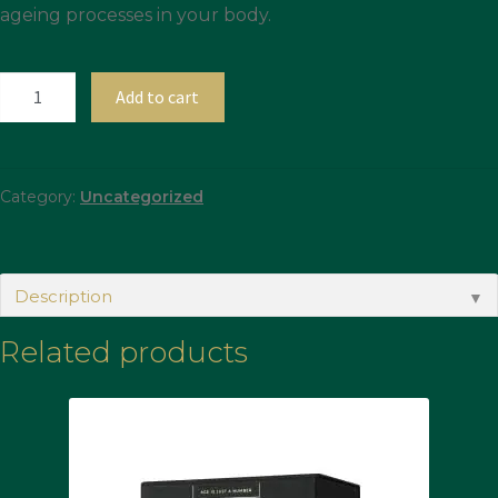
ageing processes in your body.
Add to cart
Category:
Uncategorized
Description
▼
Related products